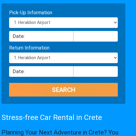
Pick-Up Information
Return Information
Stress-free Car Rental in Crete
Planning Your Next Adventure in Crete? You