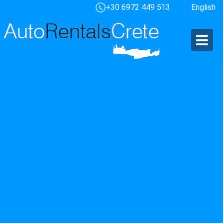
+30 6972 449 513
English