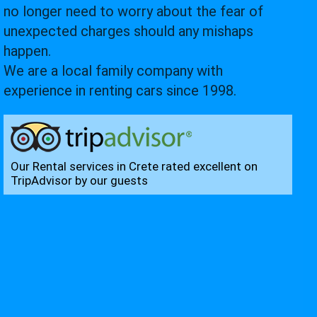
no longer need to worry about the fear of
unexpected charges should any mishaps
happen.
We are a local family company with
experience in renting cars since 1998.
Our Rental services in Crete rated excellent on
TripAdvisor by our guests