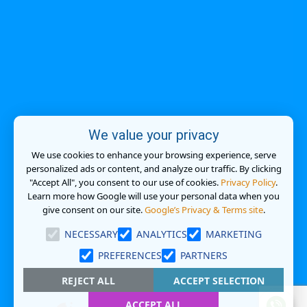
We value your privacy
We use cookies to enhance your browsing experience, serve
personalized ads or content, and analyze our traffic. By clicking
"Accept All", you consent to our use of cookies.
Privacy Policy
.
Learn more how Google will use your personal data when you
give consent on our site.
Google’s Privacy & Terms site
.
NECESSARY
ANALYTICS
MARKETING
PREFERENCES
PARTNERS
REJECT ALL
ACCEPT SELECTION
ACCEPT ALL