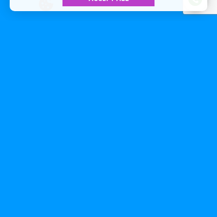
All Included To The Best Price
We guarantee competitive prices and
a high level of customer service