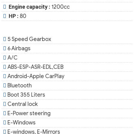
Engine capacity :
1200cc
HP :
80
5 Speed Gearbox
6 Airbags
A/C
ABS-ESP-ASR-EDL,CEB
Android-Apple CarPlay
Bluetooth
Boot 355 Liters
Central lock
E-Power steering
E-Windows
E-windows, E-Mirrors