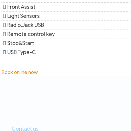
Front Assist
Light Sensors
Radio,Jack,USB
Remote control key
Stop&Start
USB Type-C
Book online now
Contact us