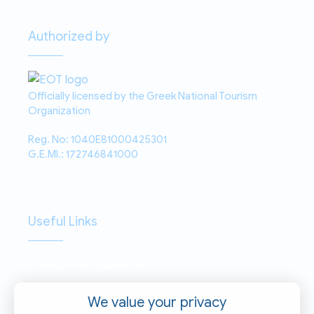
Authorized by
Officially licensed by the Greek National Tourism
Organization
Reg. No: 1040E81000425301
G.E.MI.: 172746841000
Useful Links
Privacy Policy (GDPR)
Terms of Use
Contact
We value your privacy