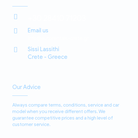
+30 28410 71203
Email us
info@autorentals-crete.gr
Sissi Lassithi
Crete - Greece
Our Advice
Always compare terms, conditions, service and car
model when you receive different offers. We
guarantee competitive prices and a high level of
customer service.