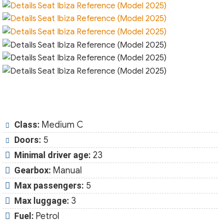
Class:
Medium C
Doors:
5
Minimal driver age:
23
Gearbox:
Manual
Max passengers:
5
Max luggage:
3
Fuel:
Petrol