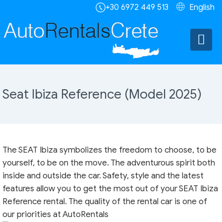
+30 6972 449 513
English
Seat Ibiza Reference (Model 2025)
The SEAT Ibiza symbolizes the freedom to choose, to be
yourself, to be on the move. The adventurous spirit both
inside and outside the car. Safety, style and the latest
features allow you to get the most out of your SEAT Ibiza
Reference rental. The quality of the rental car is one of
our priorities at AutoRentals